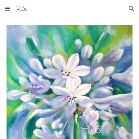
Skip to main content
Skip to navigation