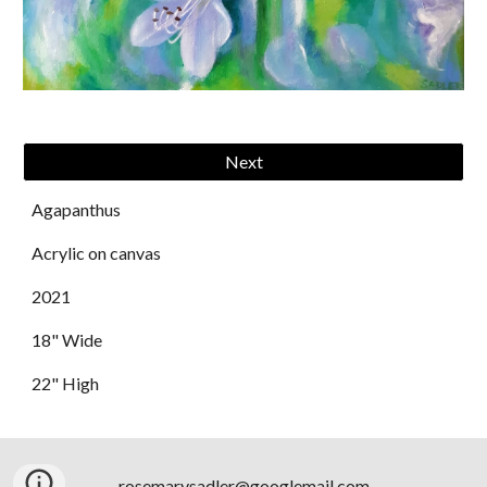
Next
Agapanthus
Acrylic on canvas
202
1
18" Wide
2
2
" High
rosemarysadler@googlemail.com